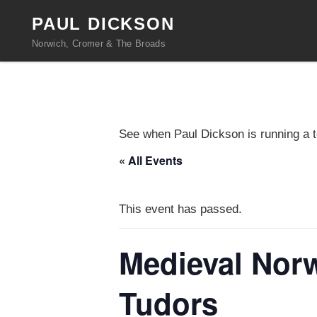
PAUL DICKSON
Norwich, Cromer & The Broads
See when Paul Dickson is running a t
« All Events
This event has passed.
Medieval Norw
Tudors