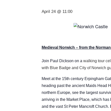
April 24 @ 11:00
Medieval Norwich – from the Normans
Join Paul Dickson on a
walking tour cel
with Blue Badge and City of Norwich gu
Meet at the 15th century Erpingham Gat
heading past the ancient Maids Head Ho
northern Europe, see the largest surviv
arriving in the Market Place, which has
and the vast St Peter Mancroft Church.