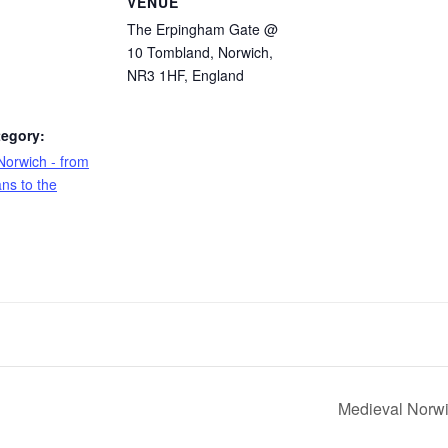
S
VENUE
The Erpingham Gate @
10 Tombland, Norwich,
NR3 1HF, England
tegory:
Norwich - from
ns to the
Medieval Norwi