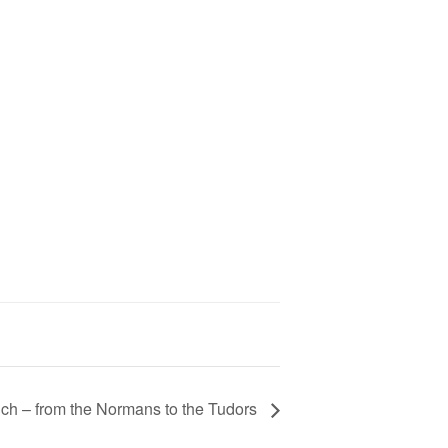
ch – from the Normans to the Tudors