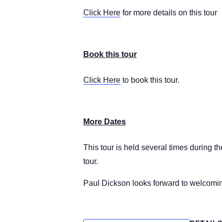
Click Here
for more details on this tour
Book this tour
Click Here
to book this tour.
More Dates
This tour is held several times during t
tour.
Paul Dickson looks forward to welcomi