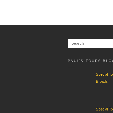
Search
for:
PAUL’S TOURS BLO
Special T
Broads
Special T