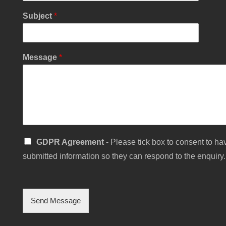
N
Subject
*
a
m
e
P
Message
*
h
o
n
e
S
GDPR Agreement
- Please tick box to consent to hav
i
submitted information so they can respond to the enquiry.
n
g
l
e
C
Send Message
h
e