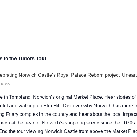
 to the Tudors Tour
ebrating Norwich Castle’s Royal Palace Reborn project. Uneart
ides.
e in Tombland, Norwich’s original Market Place. Hear stories of
tel and walking up Elm Hill. Discover why Norwich has more me
ing Friary complex in the country and hear about the local impac
 been at the heart of Norwich’s shopping scene since the 1070s.
 End the tour viewing Norwich Castle from above the Market Pla