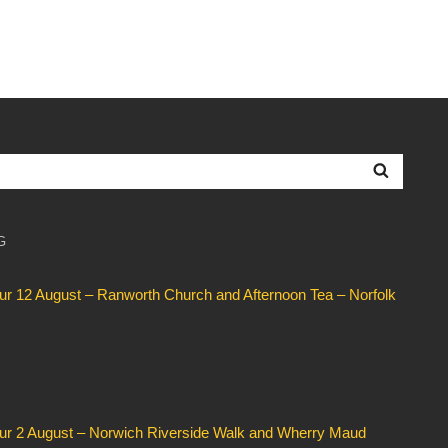
Searc
G
our 12 August – Ranworth Church and Afternoon Tea – Norfolk
our 2 August – Norwich Riverside Walk and Wherry Maud