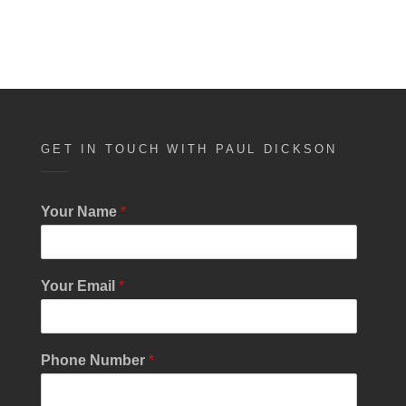
GET IN TOUCH WITH PAUL DICKSON
Your Name
*
C
Your Email
*
h
e
c
k
Phone Number
*
b
o
x