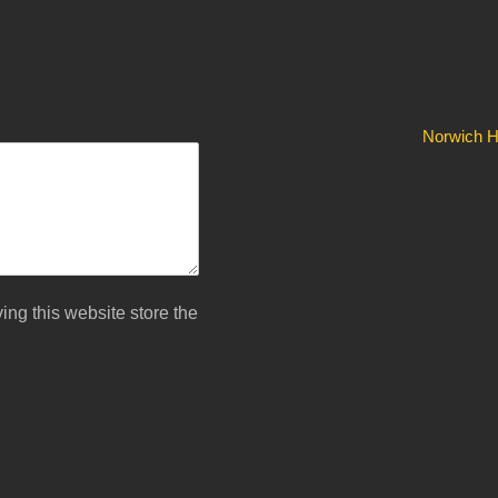
Norwich Hi
ing this website store the