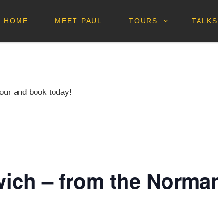
HOME
MEET PAUL
TOURS
TALKS
our and book today!
ich – from the Norman