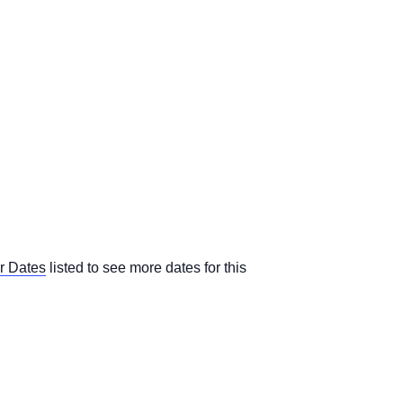
r Dates
listed to see more dates for this