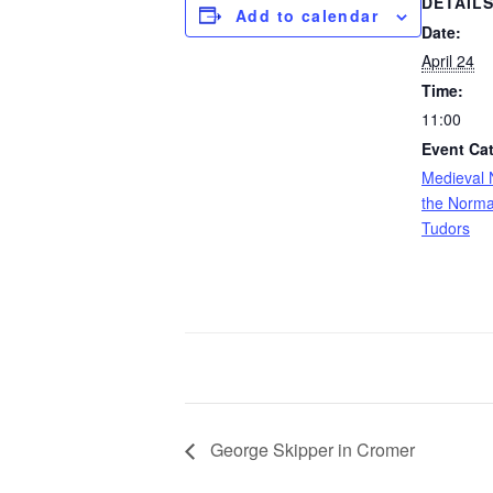
DETAIL
Add to calendar
Date:
April 24
Time:
11:00
Event Ca
Medieval 
the Norma
Tudors
George Skipper in Cromer