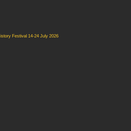
story Festival 14-24 July 2026