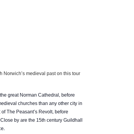
h Norwich’s medieval past on this tour
 the great Norman Cathedral, before
dieval churches than any other city in
t of The Peasant’s Revolt, before
 Close by are the 15th century Guildhall
ce.