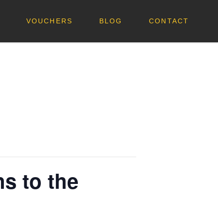
VOUCHERS
BLOG
CONTACT
s to the