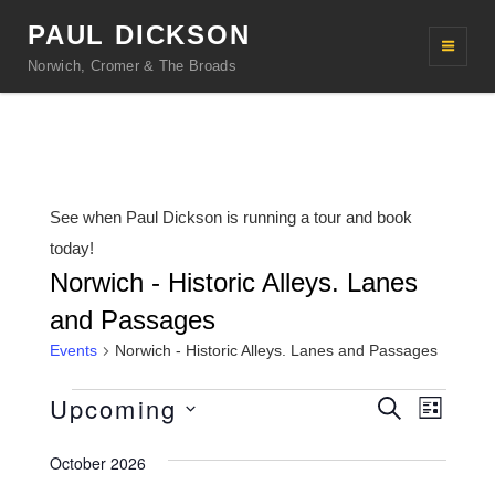
PAUL DICKSON
Norwich, Cromer & The Broads
See when Paul Dickson is running a tour and book
today!
Norwich - Historic Alleys. Lanes
and Passages
Events
Norwich - Historic Alleys. Lanes and Passages
Events
Upcoming
E
E
S
L
e
v
v
i
S
a
s
October 2026
r
e
e
e
t
c