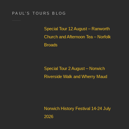
x
F
i
PAUL’S TOURS BLOG
e
l
Special Tour 12 August – Ranworth
d
*
Church and Afternoon Tea – Norfolk
Broads
Special Tour 2 August – Norwich
Riverside Walk and Wherry Maud
Norwich History Festival 14-24 July
2026