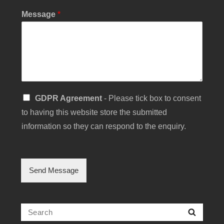
b
Message
*
j
e
c
t
Y
o
u
r
S
GDPR Agreement
- Please tick box to consent
i
to having this website store the submitted
n
g
information so they can respond to the enquiry.
l
e
C
h
Send Message
e
c
k
b
Search
Searc
o
for: