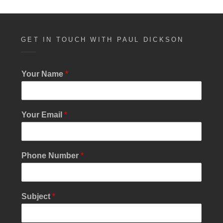
e
n
w
s
GET IN TOUCH WITH PAUL DICKSON
N
a
Your Name
*
v
i
Your Email
*
g
a
t
N
Phone Number
*
u
i
m
b
o
e
Subject
*
n
r
S
u