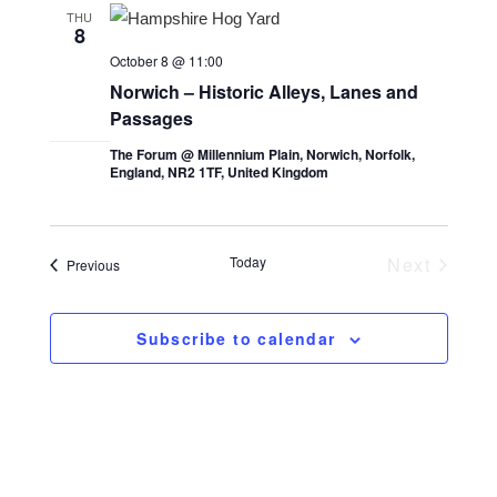
n
l
h
n
THU
8
t
e
t
October 8 @ 11:00
V
c
s
Norwich – Historic Alleys, Lanes and
i
t
Passages
S
d
e
The Forum @ Millennium Plain, Norwich, Norfolk,
e
a
w
England, NR2 1TF, United Kingdom
a
t
s
e
r
N
.
c
a
Today
Next
Events
Previous
Events
v
h
i
a
Subscribe to calendar
g
n
a
d
t
V
i
i
o