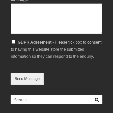
C
S
GDPR Agreement
- Please tick box to consent
h
i
e
to having this website store the submitted
n
c
g
information so they can respond to the enquiry.
k
l
b
e
o
C
x
h
Send Message
Y
e
o
c
u
k
r
b
Search
M
Searc
o
e
for:
x
s
F