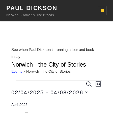
PAUL DICKSON
Norwich, Cromer & The Broads
See when Paul Dickson is running a tour and book
today!
Norwich - the City of Stories
Events
Norwich - the City of Stories
Events
E
E
S
L
e
v
02/04/2025
 - 
04/08/2026
v
i
a
s
r
e
e
S
t
c
April 2025
n
h
e
n