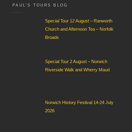
s
i
PAUL’S TOURS BLOG
a
e
g
l
e
Special Tour 12 August – Ranworth
d
*
Church and Afternoon Tea – Norfolk
Broads
Special Tour 2 August – Norwich
Riverside Walk and Wherry Maud
Norwich History Festival 14-24 July
2026