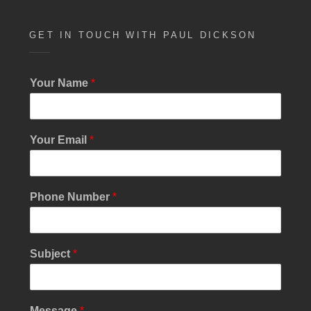
w
s
GET IN TOUCH WITH PAUL DICKSON
N
a
Your Name
*
v
i
g
Your Email
*
a
t
Phone Number
*
i
o
n
Subject
*
Message
*