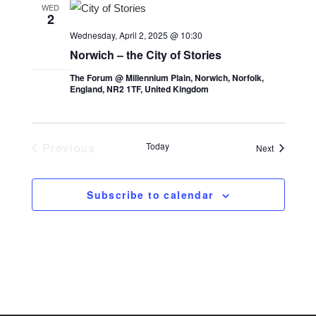
t
l
t
WED
2
V
e
s
Wednesday, April 2, 2025 @ 10:30
i
c
S
Norwich – the City of Stories
e
t
e
The Forum @ Millennium Plain, Norwich, Norfolk,
w
d
England, NR2 1TF, United Kingdom
a
s
a
r
t
N
e
c
a
Previous
Today
Events
Next
.
Events
v
h
i
a
Subscribe to calendar
g
n
a
d
t
V
i
i
o
e
n