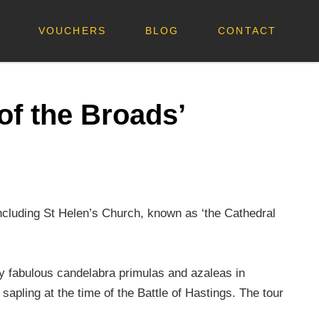
VOUCHERS
BLOG
CONTACT
of the Broads’
including St Helen’s Church, known as ‘the Cathedral
oy fabulous candelabra primulas and azaleas in
apling at the time of the Battle of Hastings. The tour