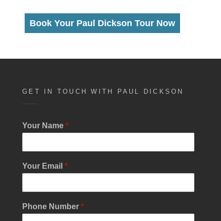
Book Your Paul Dickson Tour Now
GET IN TOUCH WITH PAUL DICKSON
Your Name
*
Your Email
*
Phone Number
*