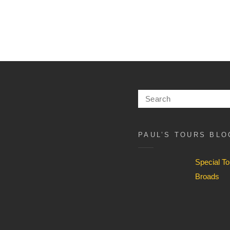
Search
for:
PAUL’S TOURS BLO
Special T
Broads