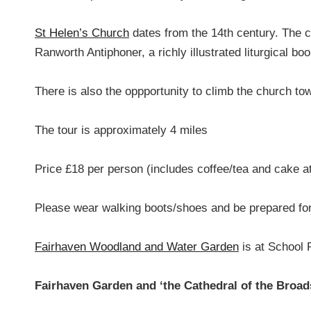
St Helen’s Church
dates from the 14th century. The c
Ranworth Antiphoner, a richly illustrated liturgical boo
There is also the oppportunity to climb the church t
The tour is approximately 4 miles
Price £18 per person (includes coffee/tea and cake a
Please wear walking boots/shoes and be prepared for
Fairhaven Woodland and Water Garden
is at School
Fairhaven Garden and ‘the Cathedral of the Broad