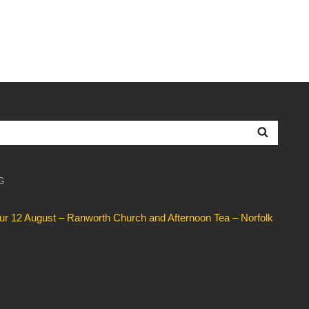
Searc
G
our 12 August – Ranworth Church and Afternoon Tea – Norfolk