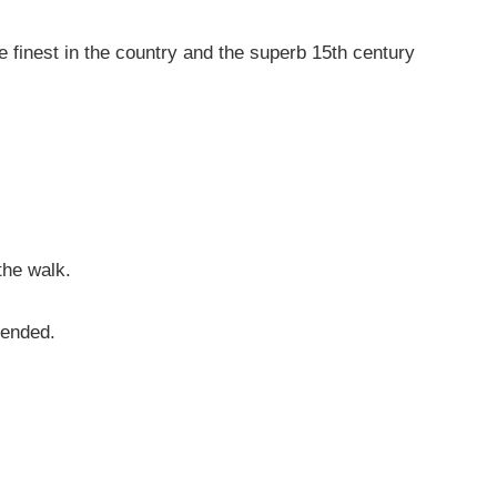
 finest in the country and the superb 15th century
the walk.
mended.