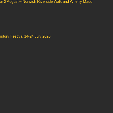
our 2 August – Norwich Riverside Walk and Wherry Maud
story Festival 14-24 July 2026