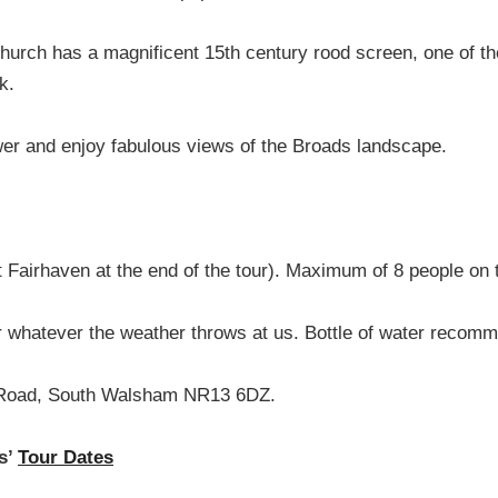
hurch has a magnificent 15th century rood screen, one of the
k.
ower and enjoy fabulous views of the Broads landscape.
t Fairhaven at the end of the tour). Maximum of 8 people on 
 whatever the weather throws at us. Bottle of water recom
 Road, South Walsham NR13 6DZ.
s’
Tour Dates