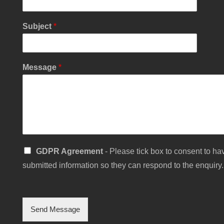
Subject
*
Y
Message
*
o
u
r
N
a
m
e
S
S
GDPR Agreement
- Please tick box to consent to hav
i
i
n
submitted information so they can respond to the enquiry.
n
g
g
l
l
e
e
C
Send Message
h