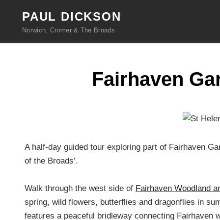
PAUL DICKSON
Norwich, Cromer & The Broads
Fairhaven Gar
A half-day guided tour exploring part of Fairhaven G
of the Broads’.
Walk through the west side of
Fairhaven Woodland a
spring, wild flowers, butterflies and dragonflies in 
features a peaceful bridleway connecting Fairhaven 