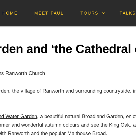
HOME
MEET PAUL
TOURS
TALKS
den and ‘the Cathedral 
arden, the village of Ranworth and surrounding countryside, 
nd Water Garden
, a beautiful natural Broadland Garden, enj
summer and wonderful autumn colours and see the King Oak, a s
with Ranworth and the popular Malthouse Broad.