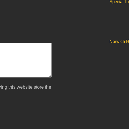
Special T
Norwich Hi
ing this website store the