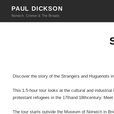
PAUL DICKSON
Norwich, Cromer & The Broads
Discover the story of the Strangers and Huguenots in 
This 1.5-hour tour looks at the cultural and industri
protestant refugees in the 17thand 18thcentury. Meet
The tour starts outside the Museum of Norwich in Brid