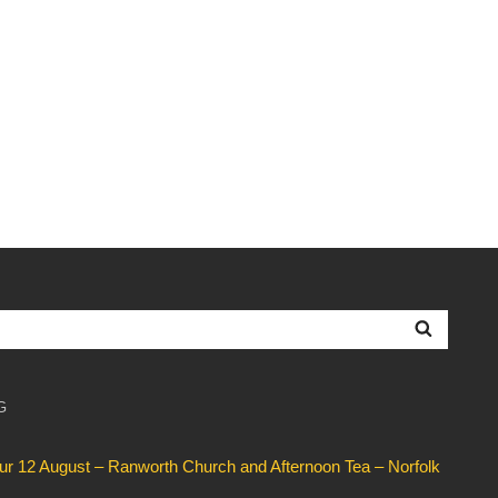
Searc
G
our 12 August – Ranworth Church and Afternoon Tea – Norfolk