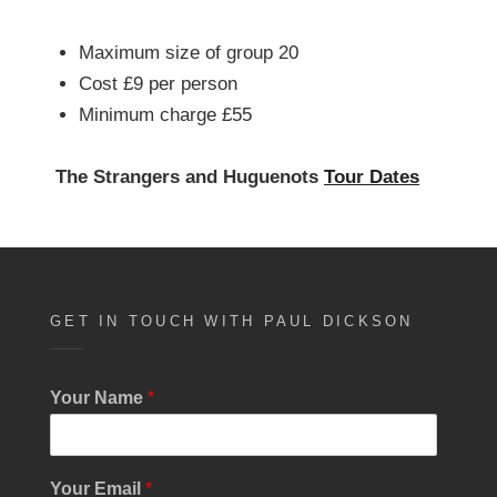
Maximum size of group 20
Cost £9 per person
Minimum charge £55
The Strangers and Huguenots
Tour Dates
GET IN TOUCH WITH PAUL DICKSON
Your Name
*
Your Email
*