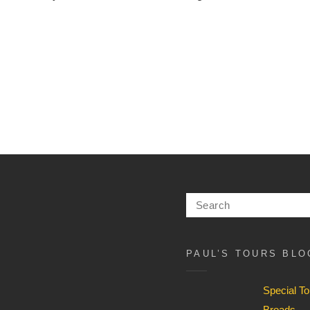
Search
for:
PAUL’S TOURS BLO
Special T
Broads