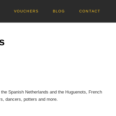
VOUCHERS
BLOG
CONTACT
s
.
rom the Spanish Netherlands and the Huguenots, French
rs, dancers, potters and more.