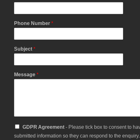
Phone Number
*
Subject
*
Message
*
*
S
GDPR Agreement
- Please tick box to consent to hav
*
i
*
submitted information so they can respond to the enquiry.
n