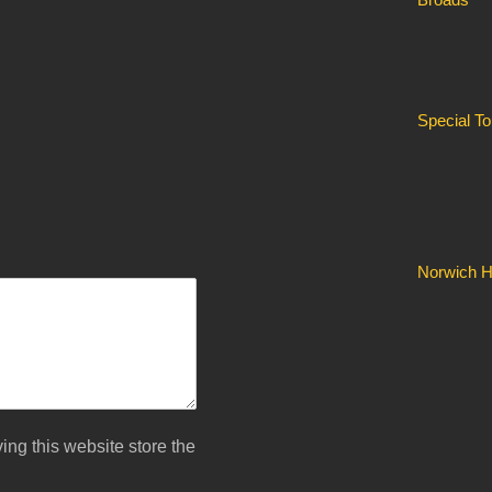
Special T
Norwich Hi
ing this website store the