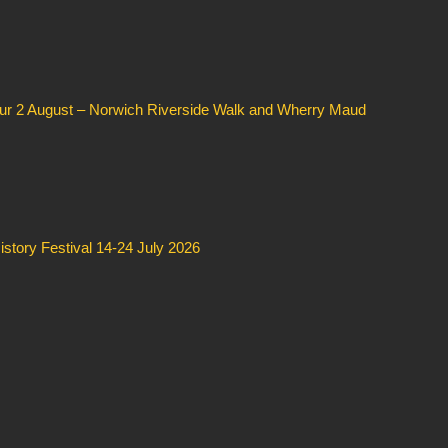
our 2 August – Norwich Riverside Walk and Wherry Maud
story Festival 14-24 July 2026