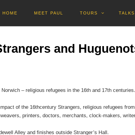
HOME
MEET PAUL
TOURS
TALKS
Strangers and Huguenot
Norwich – religious refugees in the 16th and 17th centuries
al impact of the 16thcentury Strangers, religious refugees f
 weavers, printers, doctors, merchants, clock-makers, write
ewell Alley and finishes outside Stranger’s Hall.