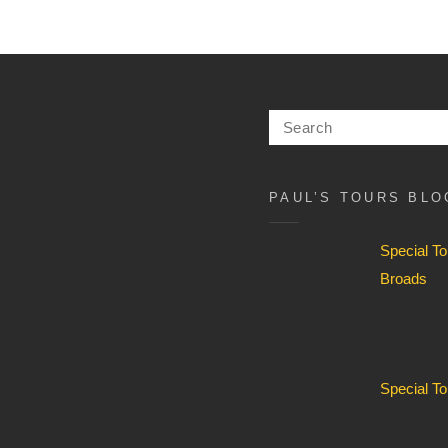
History
Festival
14-
24
Search
July
for:
2026
PAUL’S TOURS BLO
Special T
Broads
Special T