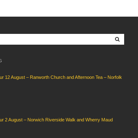
Searc
G
our 12 August – Ranworth Church and Afternoon Tea – Norfolk
our 2 August – Norwich Riverside Walk and Wherry Maud