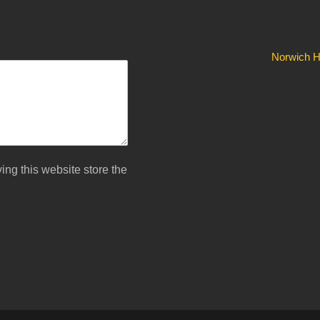
Norwich Hi
ing this website store the