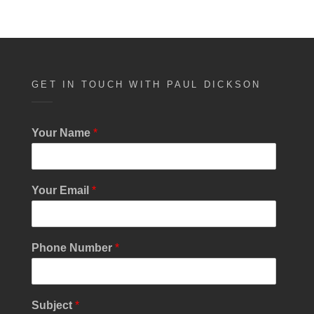
GET IN TOUCH WITH PAUL DICKSON
Your Name
*
Your Email
*
Phone Number
*
Subject
*