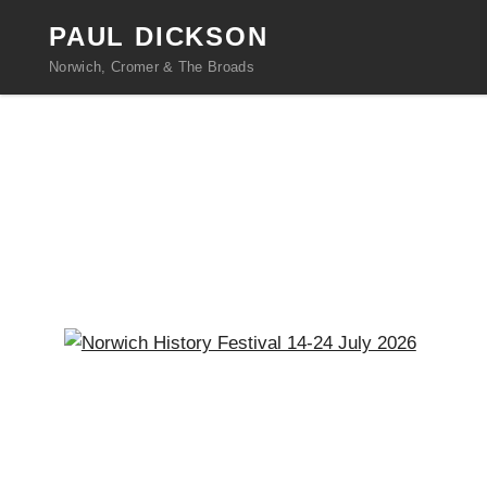
PAUL DICKSON
Norwich, Cromer & The Broads