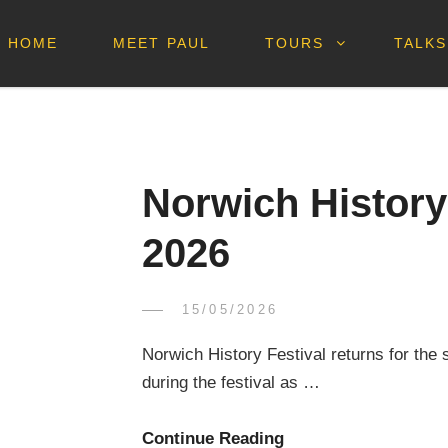
HOME
MEET PAUL
TOURS
TALKS
Norwich History 
2026
POSTED
15/05/2026
PAUL
BY
ON
DICKSON
Norwich History Festival returns for the 
during the festival as …
Norwich
Continue Reading