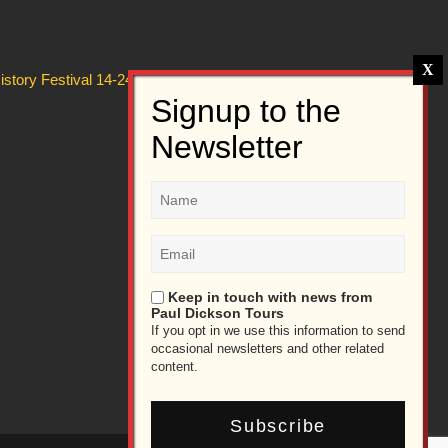
story Festival 14-24 July 2026
Keep in touch with news from
Paul Dickson Tours
If you opt in we use this information to send
occasional newsletters and other related
content.
Subscribe