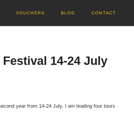
VOUCHERS
BLOG
CONTACT
Festival 14-24 July
second year from 14-24 July. I am leading four tours