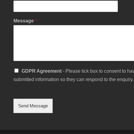
Message
*
C
S
GDPR Agreement
- Please tick box to consent to hav
h
i
e
submitted information so they can respond to the enquiry.
n
c
g
k
l
b
e
o
C
Send Message
x
h
E
e
m
c
a
k
i