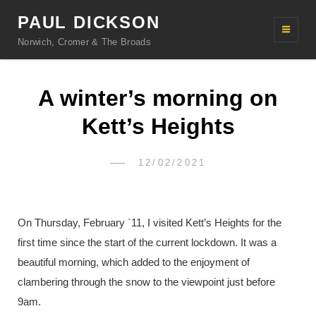
PAUL DICKSON
Norwich, Cromer & The Broads
A winter’s morning on
Kett’s Heights
POSTED
12/02/2021
PAUL
BY
ON
DICKSON
On Thursday, February `11, I visited Kett’s Heights for the
first time since the start of the current lockdown. It was a
beautiful morning, which added to the enjoyment of
clambering through the snow to the viewpoint just before
9am.