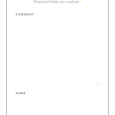
Required fields are marked
*
COMMENT
*
NAME
*