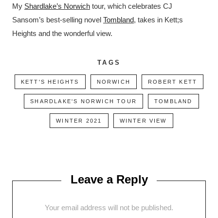
My
Shardlake’s Norwich
tour, which celebrates CJ
Sansom’s best-selling novel
Tombland
, takes in Kett;s
Heights and the wonderful view.
TAGS
KETT'S HEIGHTS
NORWICH
ROBERT KETT
SHARDLAKE'S NORWICH TOUR
TOMBLAND
WINTER 2021
WINTER VIEW
Leave a Reply
Your email address will not be published.