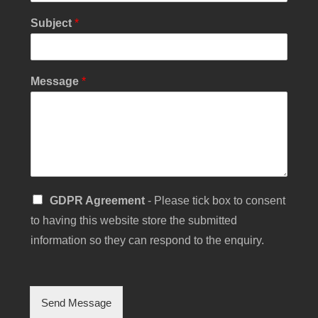
Subject
*
*
Message
*
E
m
a
i
l
*
S
GDPR Agreement
- Please tick box to consent
i
to having this website store the submitted
n
g
information so they can respond to the enquiry.
l
e
C
h
Send Message
e