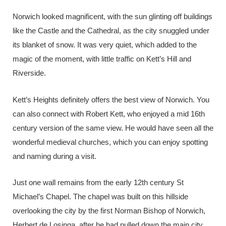
Norwich looked magnificent, with the sun glinting off buildings
like the Castle and the Cathedral, as the city snuggled under
its blanket of snow. It was very quiet, which added to the
magic of the moment, with little traffic on Kett’s Hill and
Riverside.
Kett’s Heights definitely offers the best view of Norwich. You
can also connect with Robert Kett, who enjoyed a mid 16th
century version of the same view. He would have seen all the
wonderful medieval churches, which you can enjoy spotting
and naming during a visit.
Just one wall remains from the early 12th century St
Michael’s Chapel. The chapel was built on this hillside
overlooking the city by the first Norman Bishop of Norwich,
Herbert de Losinga, after he had pulled down the main city