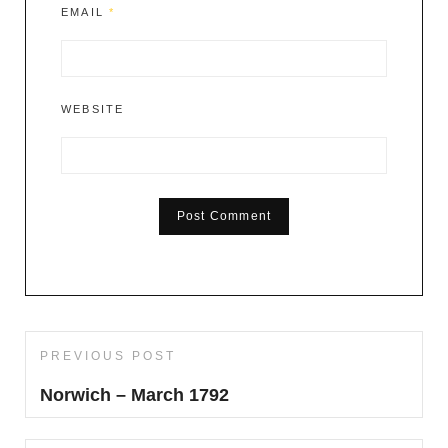
EMAIL
*
WEBSITE
Post
PREVIOUS POST
Previous
navigation
Post
Norwich – March 1792