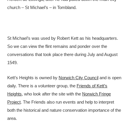
church – St Michael’s – in Tombland.
St Michael’s was used by Robert Kett as his headquarters.
So we can view the flint remains and ponder over the
conversations that took place there during July and August
1549.
Kett’s Heights is owned by
Norwich City Council
and is open
daily. There is a volunteer group, the
Friends of Kett’s
Heights
, who look after the site with the
Norwich Fringe
Project
. The Friends also run events and help to interpret
both the historical and nature conservation importance of the
area.