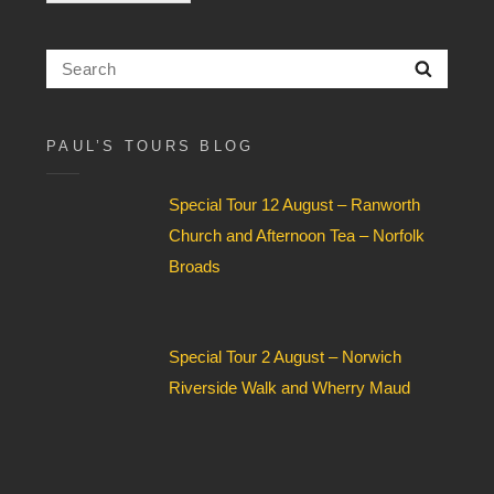
c
k
b
Search
Searc
o
for:
x
F
i
PAUL’S TOURS BLOG
e
l
Special Tour 12 August – Ranworth
d
*
Church and Afternoon Tea – Norfolk
Broads
Special Tour 2 August – Norwich
Riverside Walk and Wherry Maud