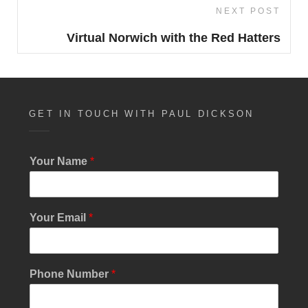
NEXT POST
Next
Post
Virtual Norwich with the Red Hatters
GET IN TOUCH WITH PAUL DICKSON
Your Name
*
Your Email
*
Phone Number
*