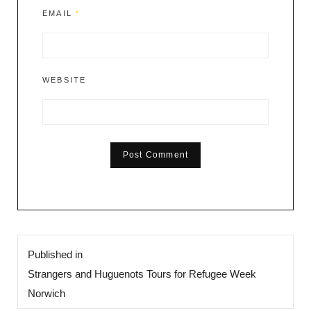
EMAIL
*
WEBSITE
Post
Published in
navigation
Strangers and Huguenots Tours for Refugee Week
Norwich