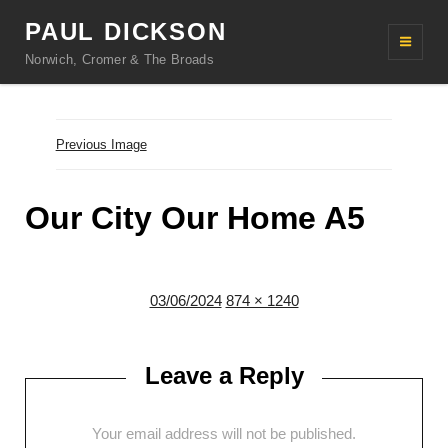
PAUL DICKSON
Norwich, Cromer & The Broads
Previous Image
Our City Our Home A5
Posted
Full
03/06/2024
874 × 1240
on
size
Leave a Reply
Your email address will not be published.