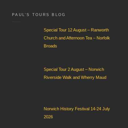
for:
x
F
i
PAUL’S TOURS BLOG
e
l
Special Tour 12 August – Ranworth
d
*
Church and Afternoon Tea – Norfolk
Broads
Special Tour 2 August – Norwich
Riverside Walk and Wherry Maud
Norwich History Festival 14-24 July
2026