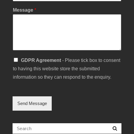
i
l
Message
*
E
m
a
i
l
N
a
m
S
e
GDPR Agreement
- Please tick box to consent
i
to having this website store the submitted
n
g
information so they can respond to the enquiry.
l
e
C
h
Send Message
e
c
k
b
Search
Searc
o