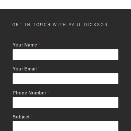
GET IN TOUCH WITH PAUL DICKSON
Your Name
*
Your Email
*
Phone Number
*
E
Subject
*
m
a