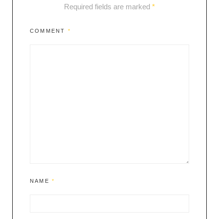
Required fields are marked
*
COMMENT
*
NAME
*