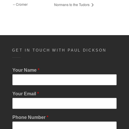
– Cromer
Normans to the Tudors
GET IN TOUCH WITH PAUL DICKSON
Your Name
*
E
Your Email
*
m
a
i
l
Phone Number
*
M
e