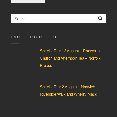
c
k
b
Search
Searc
o
for:
x
F
i
PAUL’S TOURS BLOG
e
l
Special Tour 12 August – Ranworth
d
*
Church and Afternoon Tea – Norfolk
Broads
Special Tour 2 August – Norwich
Riverside Walk and Wherry Maud