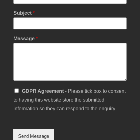
s
s
Subject
*
a
g
e
Y
Message
*
o
u
r
S
GDPR Agreement
- Please tick box to consent
i
to having this website store the submitted
n
g
information so they can respond to the enquiry.
l
e
C
h
Send Message
e