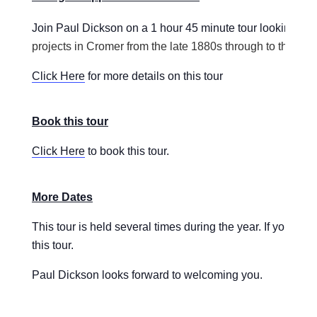
Join Paul Dickson on a 1 hour 45 minute tour looking
at 
projects in Cromer from the late 1880s through to the 193
Click Here
for more details on this tour
Book this tour
Click Here
to book this tour.
More Dates
This tour is held several times during the year. If you ar
this tour.
Paul Dickson looks forward to welcoming you.