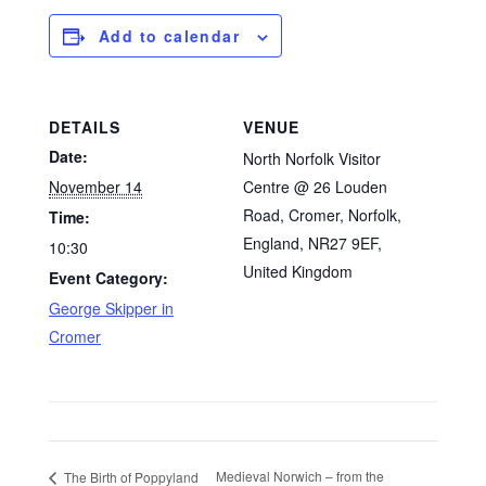
Add to calendar
DETAILS
VENUE
Date:
North Norfolk Visitor
November 14
Centre @ 26 Louden
Road, Cromer, Norfolk,
Time:
England, NR27 9EF,
10:30
United Kingdom
Event Category:
George Skipper in
Cromer
Medieval Norwich – from the
The Birth of Poppyland