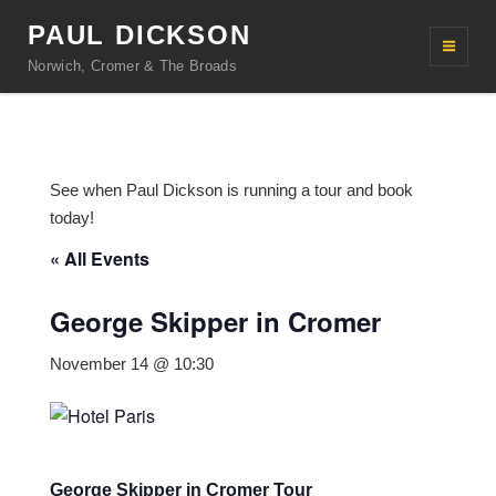
PAUL DICKSON
Norwich, Cromer & The Broads
See when Paul Dickson is running a tour and book
today!
« All Events
George Skipper in Cromer
November 14 @ 10:30
George Skipper in Cromer Tour