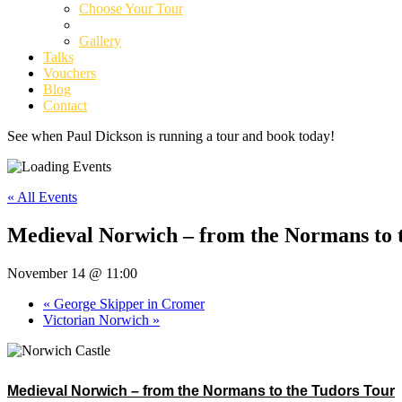
Choose Your Tour
Tour Dates
Gallery
Talks
Vouchers
Blog
Contact
See when Paul Dickson is running a tour and book today!
« All Events
Medieval Norwich – from the Normans to 
November 14 @ 11:00
«
George Skipper in Cromer
Victorian Norwich
»
Medieval Norwich – from the Normans to the Tudors Tour