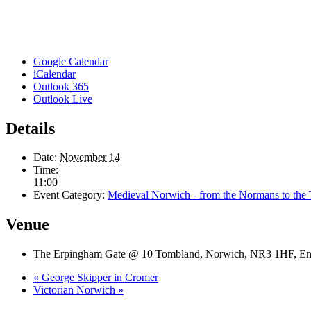
Google Calendar
iCalendar
Outlook 365
Outlook Live
Details
Date:
November 14
Time:
11:00
Event Category:
Medieval Norwich - from the Normans to the
Venue
The Erpingham Gate @ 10 Tombland, Norwich, NR3 1HF, En
«
George Skipper in Cromer
Victorian Norwich
»