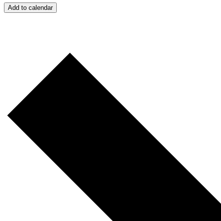
Add to calendar