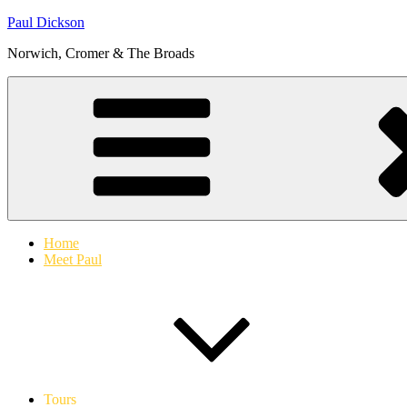
Skip
Paul Dickson
to
Norwich, Cromer & The Broads
content
Home
Meet Paul
Tours