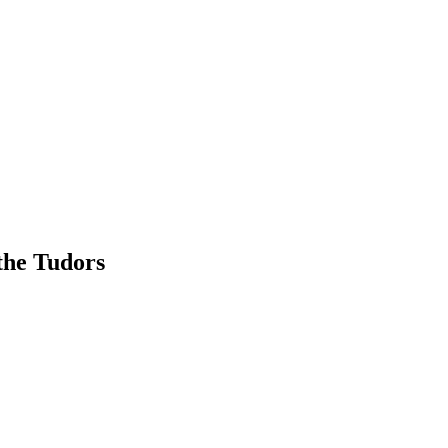
the Tudors