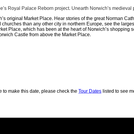
e’s Royal Palace Reborn project. Unearth Norwich’s medieval p
’s original Market Place. Hear stories of the great Norman Cat
hurches than any other city in northern Europe, see the largest
arket Place, which has been at the heart of Norwich’s shopping 
Norwich Castle from above the Market Place.
ble to make this date, please check the
Tour Dates
listed to see mo