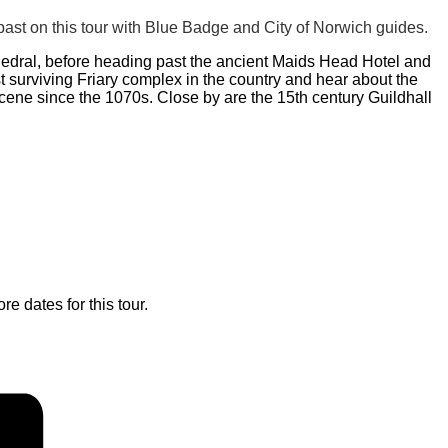
ast on this tour with Blue Badge and City of Norwich guides.
hedral, before heading past the ancient Maids Head Hotel and
 surviving Friary complex in the country and hear about the
scene since the 1070s. Close by are the 15th century Guildhall
re dates for this tour.