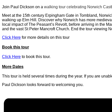
Join Paul Dickson on a
walking tour celebrating Norwich Castl
Meet at the 15th century Erpingham Gate in Tombland, Norwich
walking up Elm Hill. Discover why Norwich has more medieval c
local impact of The Peasant’s Revolt, before arriving in the M
and the vast St Peter Mancroft Church. End the tour viewing 
Click Here
for more details on this tour
Book this tour
Click Here
to book this tour.
More Dates
This tour is held several times during the year. If you are una
Paul Dickson looks forward to welcoming you.