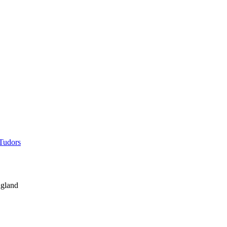
 Tudors
gland