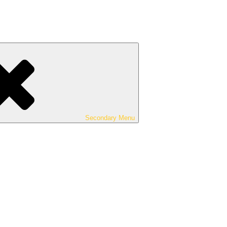
Secondary
Menu