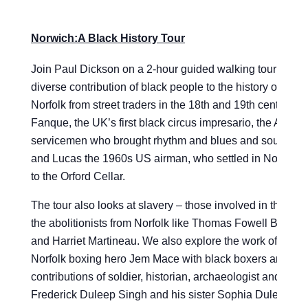
Norwich:A Black History Tour
Join Paul Dickson on a 2-hour guided walking tour celebr
diverse contribution of black people to the history of Nor
Norfolk from street traders in the 18th and 19th centuries
Fanque, the UK’s first black circus impresario, the Ameri
servicemen who brought rhythm and blues and soul music 
and Lucas the 1960s US airman, who settled in Norfolk, 
to the Orford Cellar.
The tour also looks at slavery – those involved in the sla
the abolitionists from Norfolk like Thomas Fowell Buxton
and Harriet Martineau. We also explore the work of 19th 
Norfolk boxing hero Jem Mace with black boxers and the
contributions of soldier, historian, archaeologist and phila
Frederick Duleep Singh and his sister Sophia Duleep S