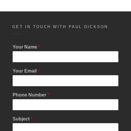
GET IN TOUCH WITH PAUL DICKSON
Your Name
*
Your Email
*
Phone Number
*
Subject
*