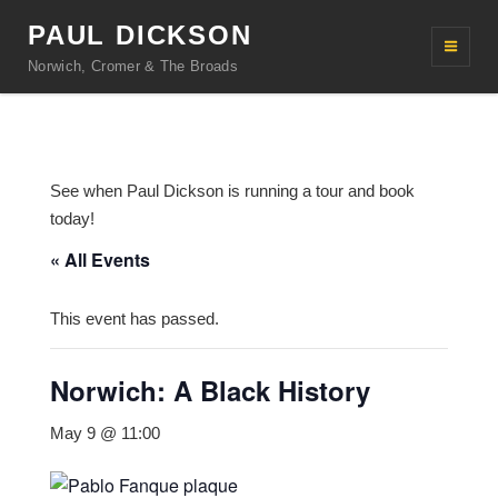
PAUL DICKSON
Norwich, Cromer & The Broads
See when Paul Dickson is running a tour and book
today!
« All Events
This event has passed.
Norwich: A Black History
May 9 @ 11:00