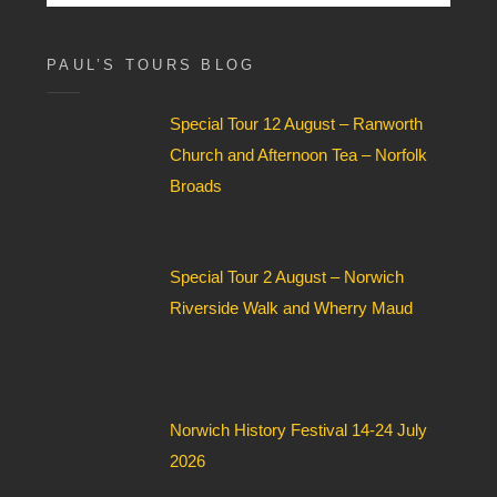
for:
x
F
i
PAUL’S TOURS BLOG
e
l
Special Tour 12 August – Ranworth
d
*
Church and Afternoon Tea – Norfolk
Broads
Special Tour 2 August – Norwich
Riverside Walk and Wherry Maud
Norwich History Festival 14-24 July
2026