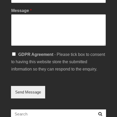
Y
Message
*
o
u
r
S
u
b
j
e
S
GDPR Agreement
- Please tick box to consent
c
i
t
to having this website store the submitted
n
C
g
information so they can respond to the enquiry.
h
l
e
e
c
C
k
h
b
Send Message
e
o
c
x
k
b
Search
Searc
o