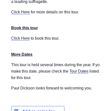
a leading suffragette.
Click Here
for more details on this tour.
Book this tour
Click Here
to book this tour.
More Dates
This tour is held several times during the year. If you are 
make this date, please check the
Tour Dates
listed to se
for this tour.
Paul Dickson looks forward to welcoming you.
Add to calendar