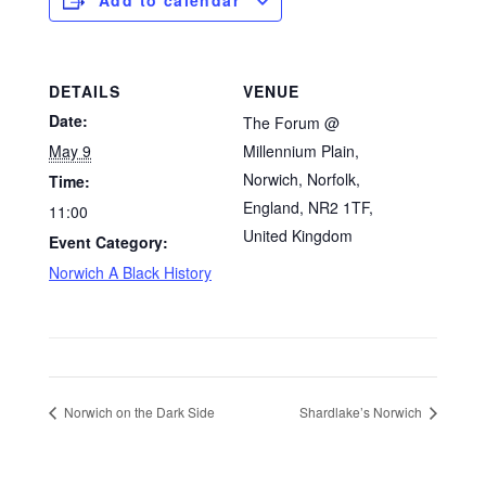
DETAILS
VENUE
Date:
The Forum @
May 9
Millennium Plain,
Norwich, Norfolk,
Time:
England, NR2 1TF,
11:00
United Kingdom
Event Category:
Norwich A Black History
Norwich on the Dark Side
Shardlake’s Norwich