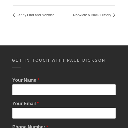
Jenny Lind and Norwich
Norwich: A Black History
GET IN TOUCH WITH PAUL DICKSON
N
Your Name
*
u
m
b
e
Your Email
*
r
E
m
a
Phone Number
*