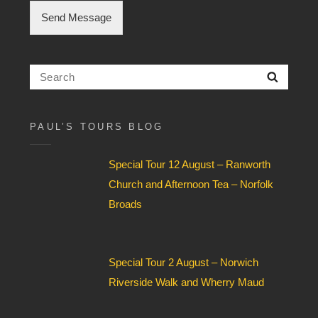
h
Send Message
e
c
k
b
Search
Searc
o
for:
x
F
i
PAUL’S TOURS BLOG
e
l
Special Tour 12 August – Ranworth
d
*
Church and Afternoon Tea – Norfolk
Broads
Special Tour 2 August – Norwich
Riverside Walk and Wherry Maud