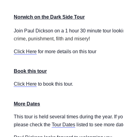
Norwich on the Dark Side Tour
Join Paul Dickson on a 1 hour 30 minute tour looking
at 
crime, punishment, filth and misery!
Click Here
for more details on this tour
Book this tour
Click Here
to book this tour.
More Dates
This tour is held several times during the year. If you are
please check the
Tour Dates
listed to see more dates for t