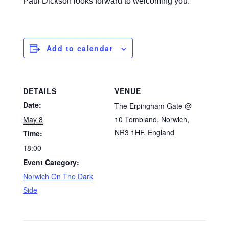
Paul Dickson looks forward to welcoming you.
Add to calendar
DETAILS
VENUE
Date:
The Erpingham Gate @
May 8
10 Tombland, Norwich,
NR3 1HF, England
Time:
18:00
Event Category:
Norwich On The Dark
Side