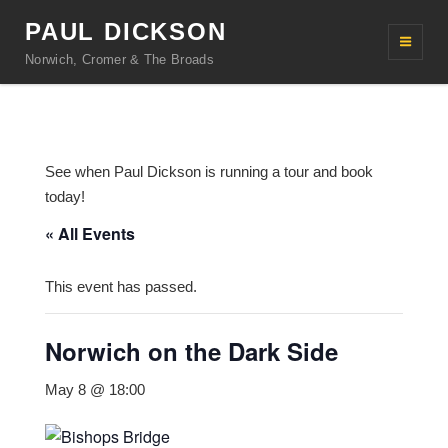
PAUL DICKSON
Norwich, Cromer & The Broads
See when Paul Dickson is running a tour and book
today!
« All Events
This event has passed.
Norwich on the Dark Side
May 8 @ 18:00