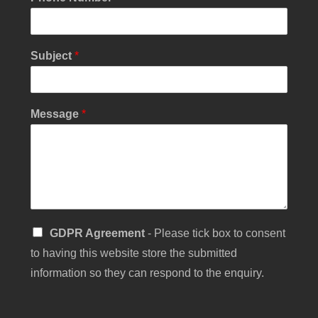
i
l
C
h
Subject
*
e
c
k
b
Message
*
o
x
S
GDPR Agreement
- Please tick box to consent
i
to having this website store the submitted
n
g
information so they can respond to the enquiry.
l
e
C