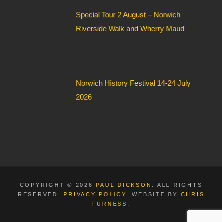
Special Tour 2 August – Norwich
Riverside Walk and Wherry Maud
Norwich History Festival 14-24 July
2026
COPYRIGHT © 2026
PAUL DICKSON
. ALL RIGHTS
RESERVED.
PRIVACY POLICY
. WEBSITE BY
CHRIS
FURNESS
.