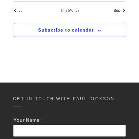
n
t
e
a
i
d
Jul
This Month
Sep
c
n
t
e
V
i
t
i
Subscribe to calendar
o
s
e
n
w
s
N
a
v
i
GET IN TOUCH WITH PAUL DICKSON
g
a
Your Name
*
t