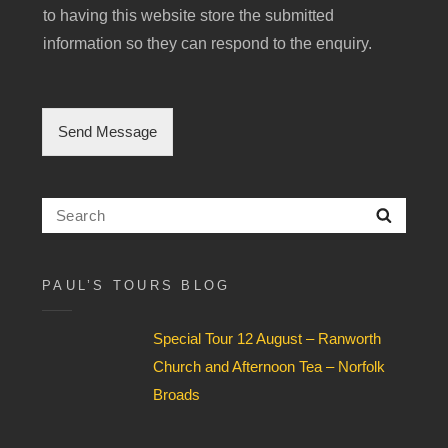
i
to having this website store the submitted
n
g
information so they can respond to the enquiry.
l
e
C
h
Send Message
e
c
k
b
Search
Searc
o
for:
x
F
i
PAUL’S TOURS BLOG
e
l
Special Tour 12 August – Ranworth
d
*
Church and Afternoon Tea – Norfolk
Broads