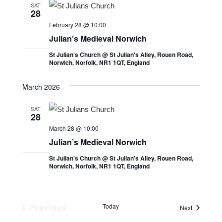
t
l
t
SAT
28
V
e
s
February 28 @ 10:00
i
c
S
Julian’s Medieval Norwich
e
t
e
St Julian's Church @ St Julian's Alley, Rouen Road,
w
d
Norwich, Norfolk, NR1 1QT, England
a
s
a
r
t
N
March 2026
e
c
a
SAT
.
v
h
28
i
March 28 @ 10:00
a
Julian’s Medieval Norwich
g
n
a
St Julian's Church @ St Julian's Alley, Rouen Road,
d
Norwich, Norfolk, NR1 1QT, England
t
V
i
i
o
Previous
Today
Events
Next
e
n
Events