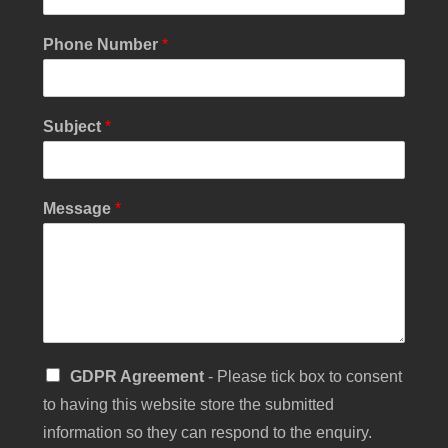
M
Phone Number
*
e
s
s
a
Subject
*
g
e
N
u
Message
*
m
b
e
r
Y
o
u
r
S
GDPR Agreement
- Please tick box to consent
i
to having this website store the submitted
n
g
information so they can respond to the enquiry.