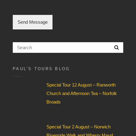
l
e
C
h
Send Message
e
c
k
b
Search
Searc
o
for:
x
F
i
PAUL’S TOURS BLOG
e
l
Special Tour 12 August – Ranworth
d
*
Church and Afternoon Tea – Norfolk
Broads
Special Tour 2 August – Norwich
Riverside Walk and Wherry Maud