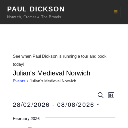
PAUL DICKSON
Norwich, Cromer & The Broads
See when Paul Dickson is running a tour and book
today!
Julian's Medieval Norwich
Events
Julian's Medieval Norwich
Events
E
E
S
L
e
v
28/02/2026
 - 
08/08/2026
v
i
a
s
r
e
e
S
t
c
February 2026
n
h
e
n