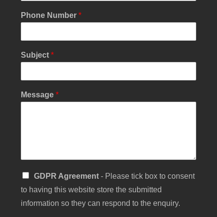
Phone Number
*
Subject
*
Y
Message
*
o
u
r
P
h
o
n
e
S
GDPR Agreement
- Please tick box to consent
N
i
a
to having this website store the submitted
n
m
g
information so they can respond to the enquiry.
e
l