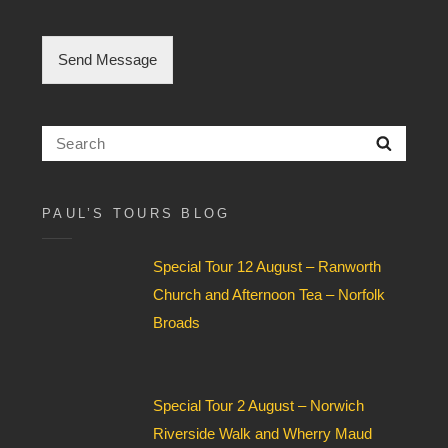
e
C
h
Send Message
e
c
k
b
Search
Searc
o
for:
x
F
i
PAUL’S TOURS BLOG
e
l
Special Tour 12 August – Ranworth
d
*
Church and Afternoon Tea – Norfolk
Broads
Special Tour 2 August – Norwich
Riverside Walk and Wherry Maud