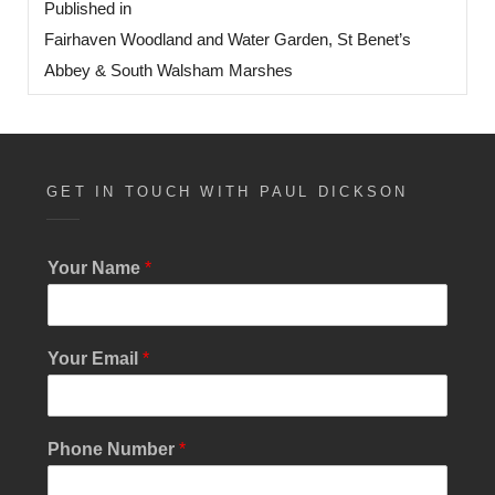
Published in
navigation
Fairhaven Woodland and Water Garden, St Benet’s
Abbey & South Walsham Marshes
GET IN TOUCH WITH PAUL DICKSON
Your Name
*
Your Email
*
Phone Number
*