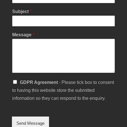
Subject
*
*
Message
*
*
C
h
e
c
k
b
o
S
GDPR Agreement
- Please tick box to consent
x
i
to having this website store the submitted
n
g
information so they can respond to the enquiry.
l
e
C
h
Send Message
e