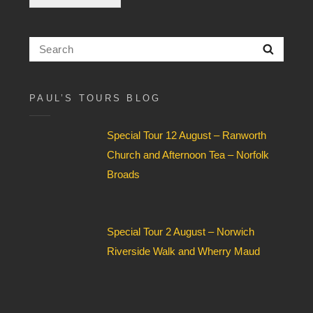
c
k
b
Search
Searc
o
for:
x
F
i
PAUL’S TOURS BLOG
e
l
Special Tour 12 August – Ranworth
d
*
Church and Afternoon Tea – Norfolk
Broads
Special Tour 2 August – Norwich
Riverside Walk and Wherry Maud