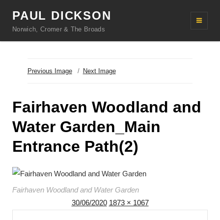
PAUL DICKSON
Norwich, Cromer & The Broads
Previous Image
Next Image
Fairhaven Woodland and
Water Garden_Main
Entrance Path(2)
Fairhaven Woodland and Water Garden
Posted
Full
30/06/2020
1873 × 1067
Post
on
size