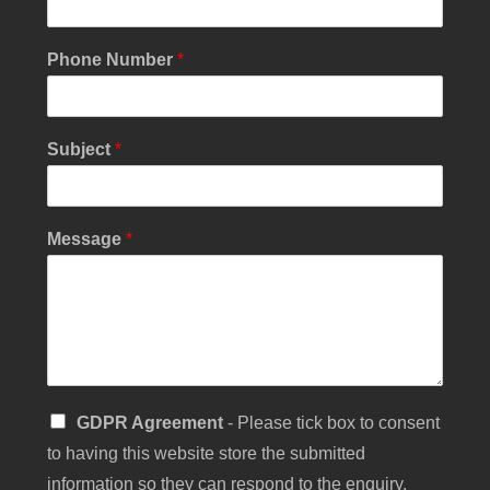
n
g
l
Phone Number
*
e
C
h
e
Subject
*
c
k
b
o
Message
*
x
S
u
b
j
e
c
t
S
GDPR Agreement
- Please tick box to consent
i
to having this website store the submitted
n
g
information so they can respond to the enquiry.