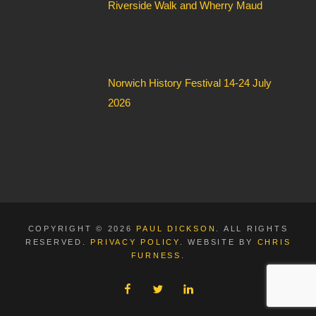
Riverside Walk and Wherry Maud
Norwich History Festival 14-24 July
2026
COPYRIGHT © 2026
PAUL DICKSON
. ALL RIGHTS
RESERVED.
PRIVACY POLICY
. WEBSITE BY
CHRIS
FURNESS
.
FACEBOOK
TWITTER
LINKEDIN