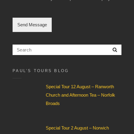
l
e
C
h
Send Message
e
c
k
b
Search
Searc
o
for:
x
F
i
PAUL’S TOURS BLOG
e
l
Special Tour 12 August – Ranworth
d
*
Church and Afternoon Tea – Norfolk
Broads
Special Tour 2 August – Norwich