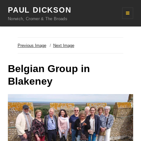
PAUL DICKSON
Norwich, Cromer & The Broads
Previous Image
Next Image
Belgian Group in
Blakeney