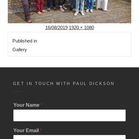
Posted
Full
16/08/2019
1920 × 1080
Post
on
size
Published in
navigation
Gallery
GET IN TOUCH WITH PAUL DICKSON
Your Name
*
S
Your Email
*
i