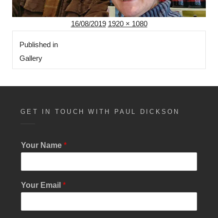
Posted
Full
16/08/2019
1920 × 1080
Post
on
size
Published in
navigation
Gallery
GET IN TOUCH WITH PAUL DICKSON
Your Name
*
Y
Your Email
*
o
u
r