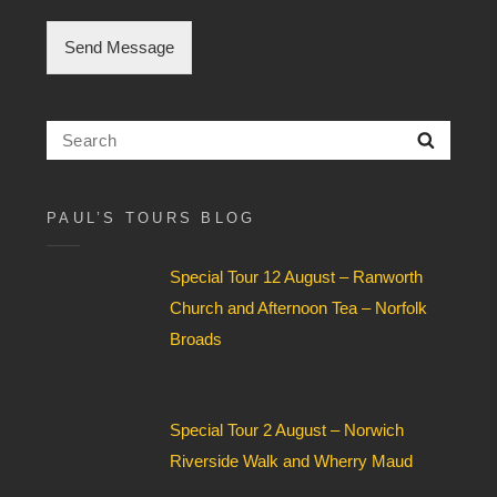
C
h
Send Message
e
c
k
b
Search
Searc
o
for:
x
F
i
PAUL’S TOURS BLOG
e
l
Special Tour 12 August – Ranworth
d
*
Church and Afternoon Tea – Norfolk
Broads
Special Tour 2 August – Norwich
Riverside Walk and Wherry Maud