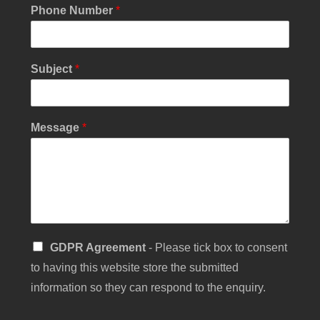
M
Phone Number
*
e
s
s
a
Subject
*
g
e
S
i
Message
*
n
g
l
e
S
GDPR Agreement
- Please tick box to consent
i
to having this website store the submitted
n
g
information so they can respond to the enquiry.
l
e