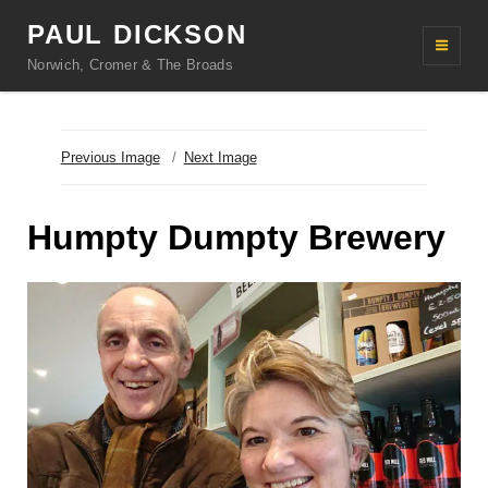
PAUL DICKSON
Norwich, Cromer & The Broads
Previous Image
Next Image
Humpty Dumpty Brewery