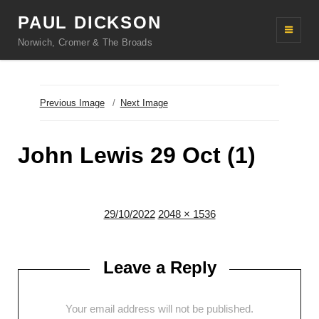
PAUL DICKSON
Norwich, Cromer & The Broads
Previous Image
Next Image
John Lewis 29 Oct (1)
Posted
Full
29/10/2022
2048 × 1536
on
size
Leave a Reply
Your email address will not be published.