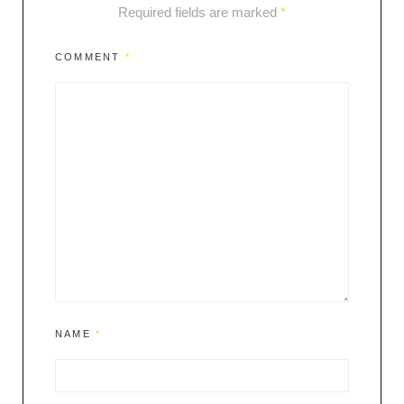
Required fields are marked
*
COMMENT
*
NAME
*