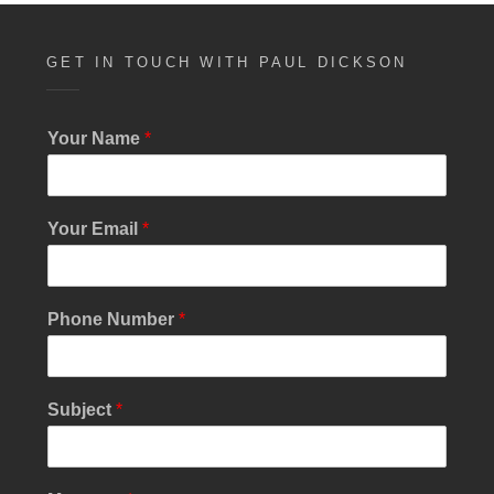
GET IN TOUCH WITH PAUL DICKSON
Your Name
*
Your Email
*
Phone Number
*
Subject
*