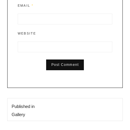
EMAIL
*
WEBSITE
Post
Published in
navigation
Gallery