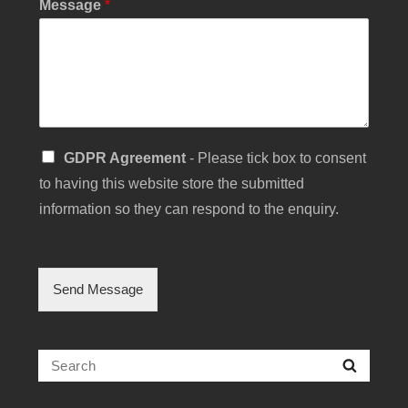
Message
*
C
S
GDPR Agreement
- Please tick box to consent
h
i
e
to having this website store the submitted
n
c
g
information so they can respond to the enquiry.
k
l
b
e
o
C
x
h
Send Message
C
e
h
c
e
k
c
b
Search
k
Searc
o
b
for:
x
o