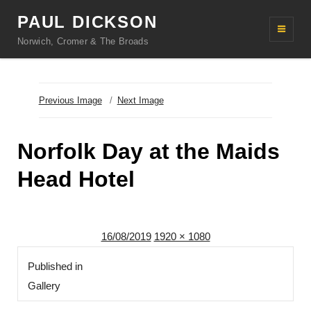
PAUL DICKSON
Norwich, Cromer & The Broads
Previous Image
Next Image
Norfolk Day at the Maids
Head Hotel
Posted
Full
16/08/2019
1920 × 1080
Post
on
size
Published in
navigation
Gallery