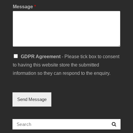
t
Message
*
S
GDPR Agreement
- Please tick box to consent
i
to having this website store the submitted
n
g
information so they can respond to the enquiry.
l
e
C
h
Send Message
e
c
k
b
Search
Searc
o
for:
x