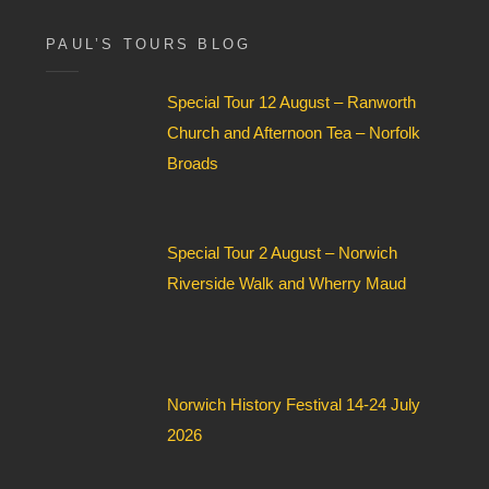
F
i
PAUL’S TOURS BLOG
e
l
Special Tour 12 August – Ranworth
d
*
Church and Afternoon Tea – Norfolk
Broads
Special Tour 2 August – Norwich
Riverside Walk and Wherry Maud
Norwich History Festival 14-24 July
2026