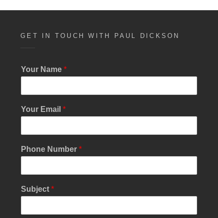
GET IN TOUCH WITH PAUL DICKSON
Your Name
*
Your Email
*
*
Phone Number
*
*
S
u
b
Subject
*
j
e
c