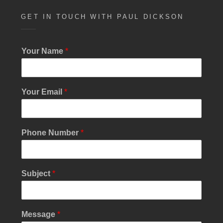
GET IN TOUCH WITH PAUL DICKSON
Your Name
*
Your Email
*
N
Phone Number
*
u
m
b
e
Subject
*
r
N
a
m
Message
*
e