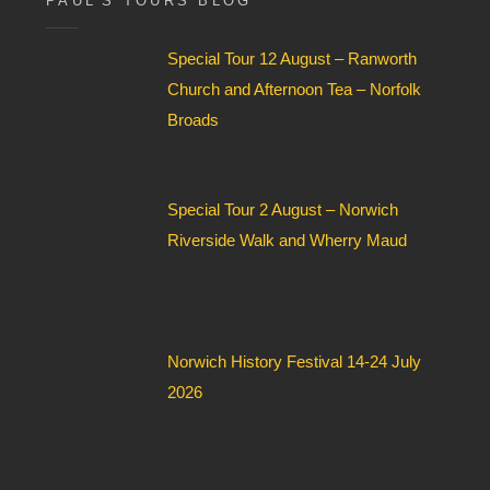
PAUL’S TOURS BLOG
e
l
Special Tour 12 August – Ranworth
d
*
Church and Afternoon Tea – Norfolk
Broads
Special Tour 2 August – Norwich
Riverside Walk and Wherry Maud
Norwich History Festival 14-24 July
2026