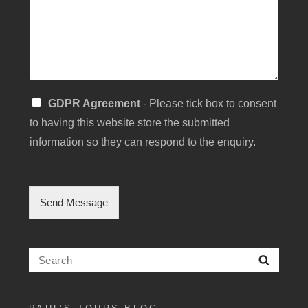
M
e
s
s
a
g
e
S
GDPR Agreement
- Please tick box to consent
i
to having this website store the submitted
n
g
information so they can respond to the enquiry.
l
e
C
h
Send Message
e
c
k
b
Search
Searc
o
for:
x
F
i