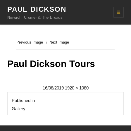
PAUL DICKSON
Norwich, Cromer & The Broads
Previous Image
Next Image
Paul Dickson Tours
Posted
Full
16/08/2019
1920 × 1080
Post
on
size
Published in
navigation
Gallery