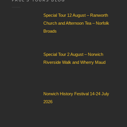
PAUL’S TOURS BLOG
e
l
Special Tour 12 August – Ranworth
d
*
Church and Afternoon Tea – Norfolk
Broads
Special Tour 2 August – Norwich
Riverside Walk and Wherry Maud
Norwich History Festival 14-24 July
2026