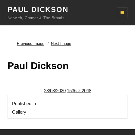
PAUL DICKSON
Norwich, Cromer & The Broads
Previous Image
Next Image
Paul Dickson
Posted
Full
23/03/2020
1536 × 2048
Post
on
size
Published in
navigation
Gallery