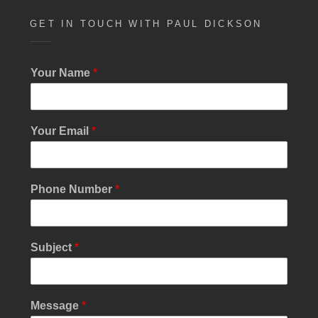
GET IN TOUCH WITH PAUL DICKSON
Your Name
*
Your Email
*
N
Phone Number
*
a
m
e
E
Subject
*
m
a
i
l
Message
*
S