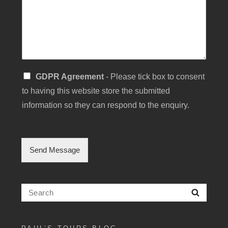
u
b
j
e
c
t
S
GDPR Agreement
- Please tick box to consent
i
to having this website store the submitted
n
g
information so they can respond to the enquiry.
l
e
C
h
Send Message
e
c
k
b
Search
Searc
o
for:
x
F
i