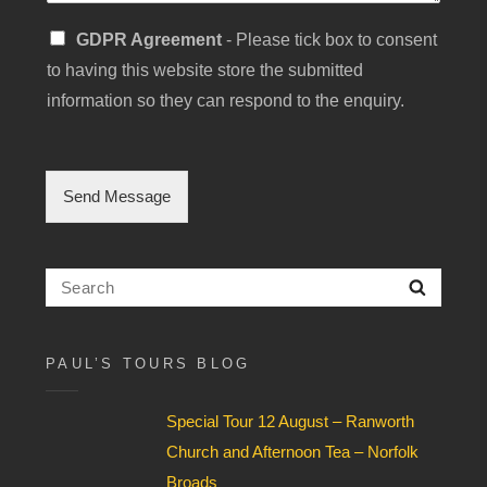
S
GDPR Agreement
- Please tick box to consent
i
to having this website store the submitted
n
g
information so they can respond to the enquiry.
l
e
C
h
Send Message
e
c
k
b
Search
Searc
o
for:
x
F
i
PAUL’S TOURS BLOG
e
l
Special Tour 12 August – Ranworth
d
*
Church and Afternoon Tea – Norfolk
Broads