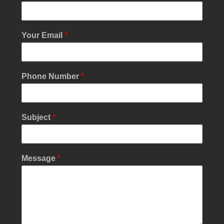
Your Email
*
Phone Number
*
Subject
*
S
Message
*
i
n
g
l
e
*
*