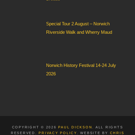
Special Tour 2 August – Norwich
Riverside Walk and Wherry Maud
Norwich History Festival 14-24 July
2026
COPYRIGHT © 2026
PAUL DICKSON
. ALL RIGHTS
RESERVED.
PRIVACY POLICY
. WEBSITE BY
CHRIS