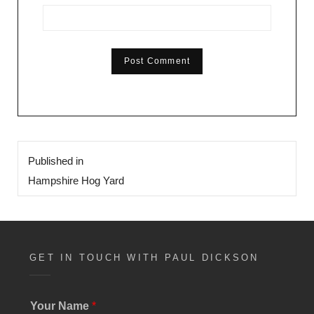
Post
Published in
navigation
Hampshire Hog Yard
GET IN TOUCH WITH PAUL DICKSON
Your Name
*