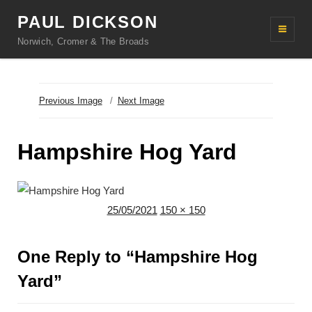
PAUL DICKSON
Norwich, Cromer & The Broads
Previous Image
Next Image
Hampshire Hog Yard
Posted
Full
25/05/2021
150 × 150
on
size
One Reply to “Hampshire Hog
Yard”