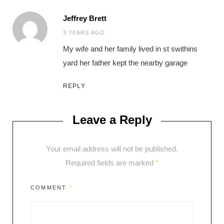
Jeffrey Brett
says:
3 YEARS AGO
My wife and her family lived in st swithins
yard her father kept the nearby garage
REPLY
Leave a Reply
Your email address will not be published.
Required fields are marked
*
COMMENT
*