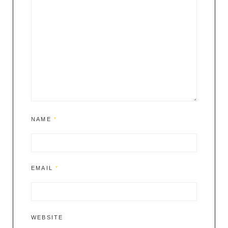
NAME
*
EMAIL
*
WEBSITE