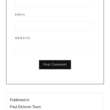
EMAIL
*
WEBSITE
Post
Published in
navigation
Paul Dickson Tours