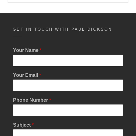
GET IN TOUCH WITH PAUL DICKSON
Your Name
*
Your Email
*
Phone Number
*
Y
Subject
*
o
u