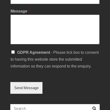
r
E
Message
*
m
a
i
l
S
u
b
j
S
e
GDPR Agreement
- Please tick box to consent
i
c
to having this website store the submitted
n
t
g
information so they can respond to the enquiry.
l
e
C
h
Send Message
e
c
k
b
Search
Searc