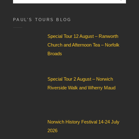
o
for:
x
F
i
PAUL’S TOURS BLOG
e
l
Special Tour 12 August – Ranworth
d
*
Church and Afternoon Tea – Norfolk
Broads
Special Tour 2 August – Norwich
Riverside Walk and Wherry Maud
Norwich History Festival 14-24 July
2026