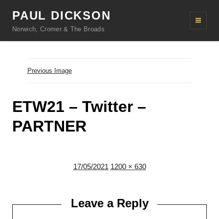
PAUL DICKSON
Norwich, Cromer & The Broads
Previous Image
ETW21 – Twitter –
PARTNER
Posted
Full
17/05/2021
1200 × 630
on
size
Leave a Reply