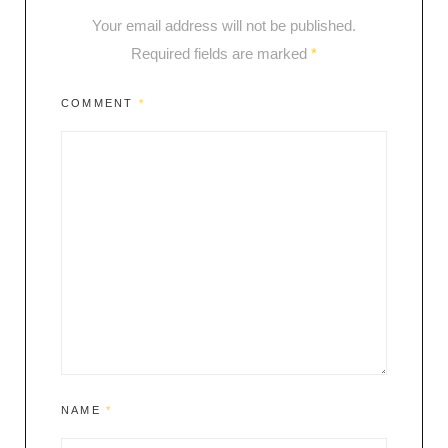
Your email address will not be published.
Required fields are marked
*
COMMENT
*
NAME
*