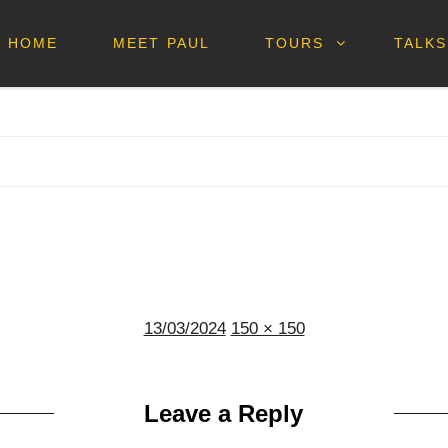
HOME
MEET PAUL
TOURS
TALKS
Posted
Full
13/03/2024
150 × 150
on
size
Leave a Reply