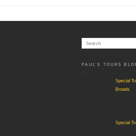
Search
for:
PAUL’S TOURS BLO
Special T
Broads
Special T