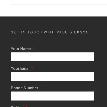
GET IN TOUCH WITH PAUL DICKSON
P
Your Name
*
h
o
n
e
Your Email
*
M
e
s
s
Phone Number
*
a
g
e
N