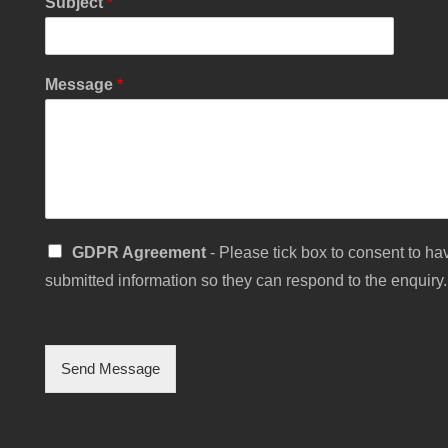
Subject
*
u
m
b
e
Message
*
r
S
GDPR Agreement
- Please tick box to consent to hav
i
submitted information so they can respond to the enquiry.
n
g
l
e
C
Send Message
h
e
c
k