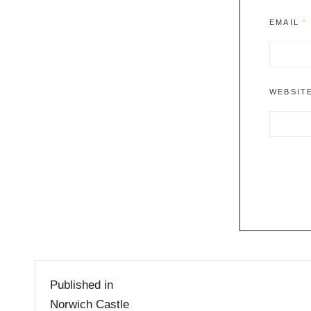
EMAIL
*
WEBSIT
Post
Published in
navigation
Norwich Castle