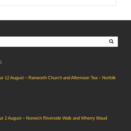
Searc
G
our 12 August – Ranworth Church and Afternoon Tea – Norfolk
our 2 August – Norwich Riverside Walk and Wherry Maud