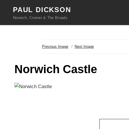
PAUL DICKSON
Norwich, Cromer & The Broads
Previous Image
Next Image
Norwich Castle