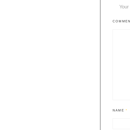
Your 
COMME
NAME
*