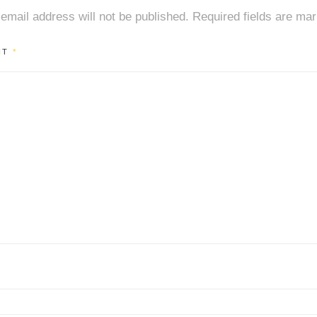
email address will not be published.
Required fields are ma
NT
*