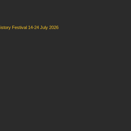
story Festival 14-24 July 2026