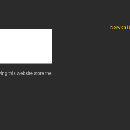
Norwich Hi
ing this website store the