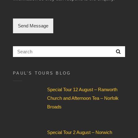
l
e
C
h
Send Message
e
c
k
b
Search
Searc
o
for:
x
F
i
PAUL’S TOURS BLOG
e
l
Special Tour 12 August – Ranworth
d
*
Church and Afternoon Tea – Norfolk
Broads
Special Tour 2 August – Norwich