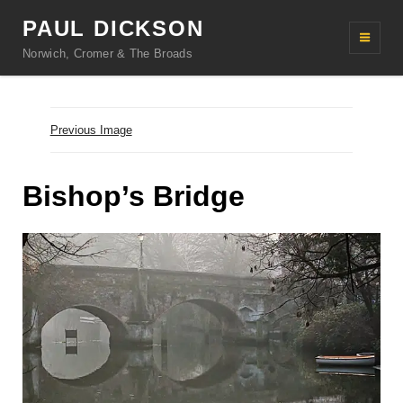
PAUL DICKSON
Norwich, Cromer & The Broads
Previous Image
Bishop’s Bridge