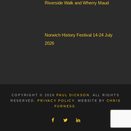
Riverside Walk and Wherry Maud
Norwich History Festival 14-24 July
2026
COPYRIGHT © 2026
PAUL DICKSON
. ALL RIGHTS
RESERVED.
PRIVACY POLICY
. WEBSITE BY
CHRIS
FURNESS
.
FACEBOOK
TWITTER
LINKEDIN