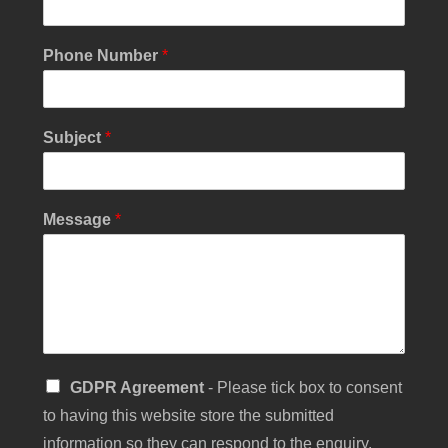
o
u
r
Phone Number
*
*
Subject
*
Message
*
S
GDPR Agreement
- Please tick box to consent
i
to having this website store the submitted
n
g
information so they can respond to the enquiry.