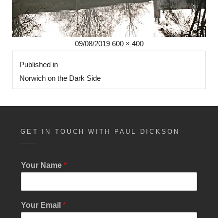
Posted
Full
09/08/2019
600 × 400
Post
on
size
Published in
navigation
Norwich on the Dark Side
GET IN TOUCH WITH PAUL DICKSON
E
Your Name
*
m
a
i
l
Your Email
*
Y