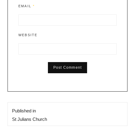
EMAIL
*
WEBSITE
Post
Published in
navigation
St Julians Church