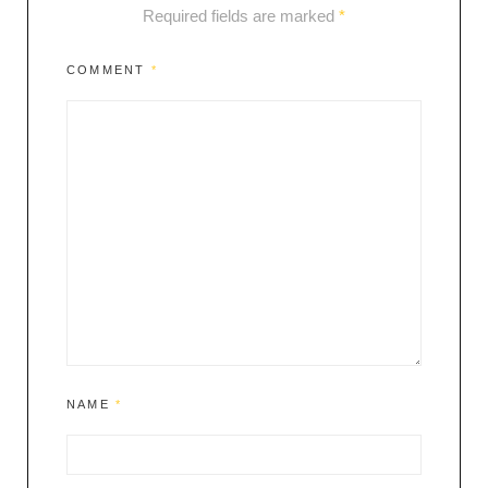
Required fields are marked
*
COMMENT
*
NAME
*