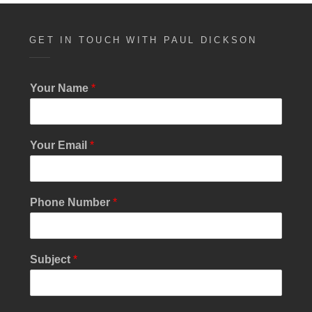
GET IN TOUCH WITH PAUL DICKSON
E
Your Name
*
m
a
i
l
Your Email
*
M
e
s
s
Phone Number
*
a
g
e
M
Subject
*
e
s
s
a