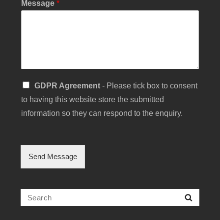
Message
*
g
e
S
GDPR Agreement
- Please tick box to consent
i
to having this website store the submitted
n
g
information so they can respond to the enquiry.
l
e
C
h
Send Message
e
c
k
b
Search
Searc
o
for:
x