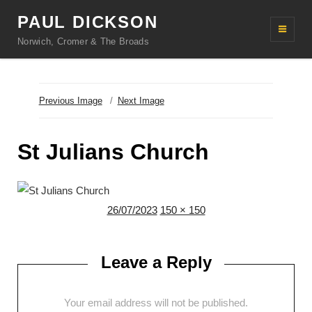
PAUL DICKSON
Norwich, Cromer & The Broads
Previous Image
Next Image
St Julians Church
Posted
Full
26/07/2023
150 × 150
on
size
Leave a Reply
Your email address will not be published.