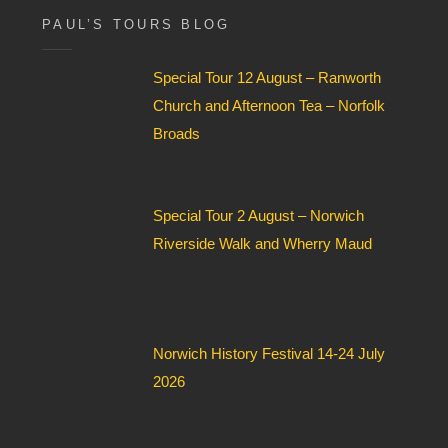
F
i
PAUL’S TOURS BLOG
e
l
Special Tour 12 August – Ranworth
d
*
Church and Afternoon Tea – Norfolk
Broads
Special Tour 2 August – Norwich
Riverside Walk and Wherry Maud
Norwich History Festival 14-24 July
2026