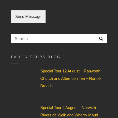
e
C
h
Send Message
e
c
k
b
Search
Searc
o
for:
x
F
i
PAUL’S TOURS BLOG
e
l
Special Tour 12 August – Ranworth
d
*
Church and Afternoon Tea – Norfolk
Broads
Special Tour 2 August – Norwich
Riverside Walk and Wherry Maud