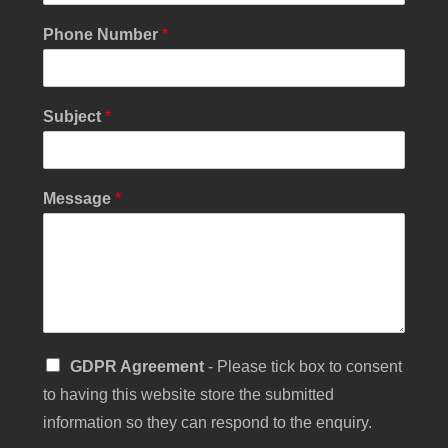
u
r
Phone Number
*
C
h
e
c
Subject
*
k
b
o
x
Message
*
S
GDPR Agreement
- Please tick box to consent
i
to having this website store the submitted
n
g
information so they can respond to the enquiry.
l