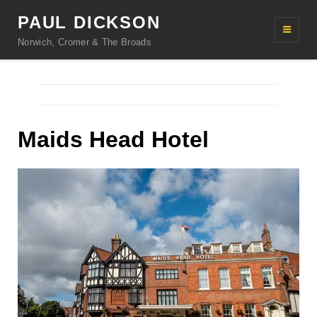
PAUL DICKSON
Norwich, Cromer & The Broads
Maids Head Hotel