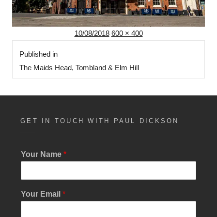
Posted
Full
10/08/2018
600 × 400
Post
on
size
Published in
navigation
The Maids Head, Tombland & Elm Hill
GET IN TOUCH WITH PAUL DICKSON
Your Name
*
*
Your Email
*
Y
o