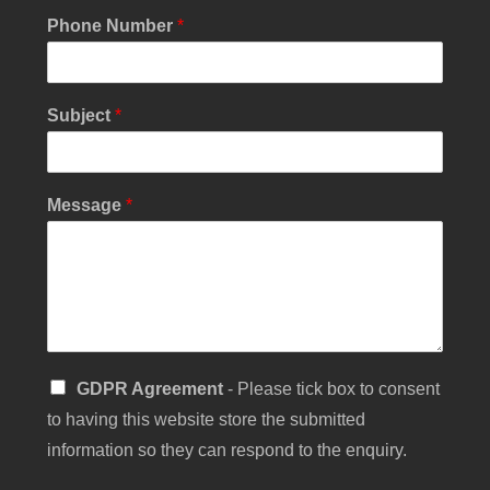
Phone Number
*
Subject
*
E
Message
*
m
a
i
l
Y
o
u
r
S
GDPR Agreement
- Please tick box to consent
S
i
i
to having this website store the submitted
n
n
g
information so they can respond to the enquiry.
g
l
l