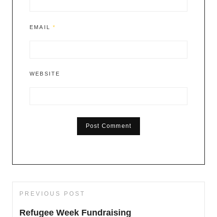
EMAIL
*
WEBSITE
Post
PREVIOUS POST
Previous
navigation
Post
Refugee Week Fundraising