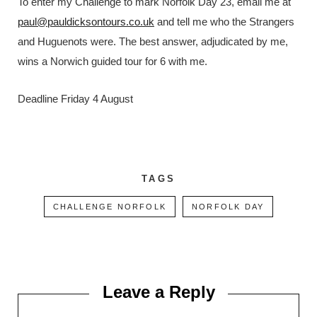
To enter my Challenge to mark Norfolk Day 23, email me at
paul@pauldicksontours.co.uk
and tell me who the Strangers
and Huguenots were. The best answer, adjudicated by me,
wins a Norwich guided tour for 6 with me.
Deadline Friday 4 August
TAGS
CHALLENGE NORFOLK
NORFOLK DAY
Leave a Reply