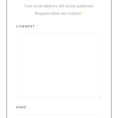
Your email address will not be published.
Required fields are marked
*
COMMENT
*
NAME
*