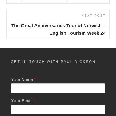
NEXT POST
Next
Post
The Great Anniversaries Tour of Norwich –
English Tourism Week 24
GET IN TOUCH WITH PAUL DICKSON
Your Name
*
Your Email
*